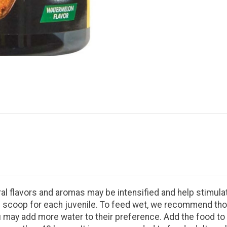
ral flavors and aromas may be intensified and help stimula
o ½ scoop for each juvenile. To feed wet, we recommend th
may add more water to their preference. Add the food to t