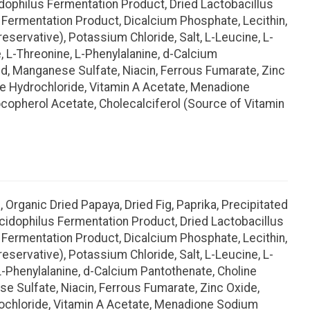
acidophilus Fermentation Product, Dried Lactobacillus
Fermentation Product, Dicalcium Phosphate, Lecithin,
eservative), Potassium Chloride, Salt, L-Leucine, L-
e, L-Threonine, L-Phenylalanine, d-Calcium
Acid, Manganese Sulfate, Niacin, Ferrous Fumarate, Zinc
ine Hydrochloride, Vitamin A Acetate, Menadione
ocopherol Acetate, Cholecalciferol (Source of Vitamin
 Organic Dried Papaya, Dried Fig, Paprika, Precipitated
s acidophilus Fermentation Product, Dried Lactobacillus
Fermentation Product, Dicalcium Phosphate, Lecithin,
eservative), Potassium Chloride, Salt, L-Leucine, L-
 L-Phenylalanine, d-Calcium Pantothenate, Choline
nese Sulfate, Niacin, Ferrous Fumarate, Zinc Oxide,
drochloride, Vitamin A Acetate, Menadione Sodium