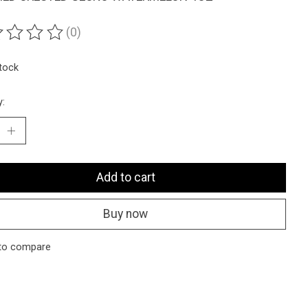
(0)
ting of this product is
0
out of 5
stock
y:
Add to cart
Buy now
to compare