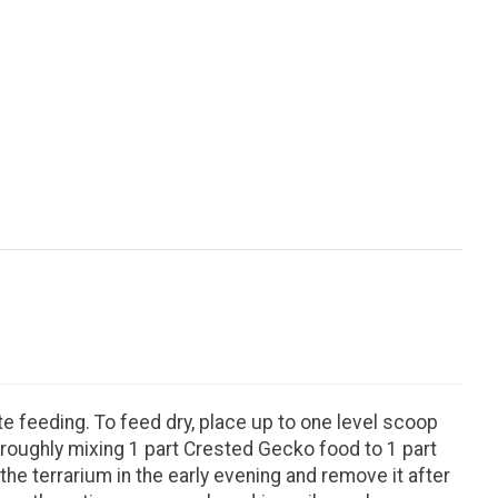
te feeding. To feed dry, place up to one level scoop
oroughly mixing 1 part Crested Gecko food to 1 part
he terrarium in the early evening and remove it after