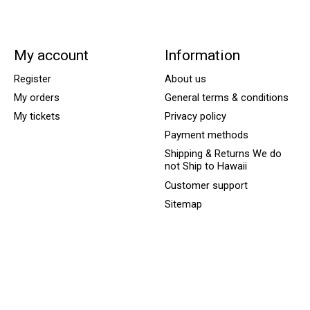
My account
Information
Register
About us
My orders
General terms & conditions
My tickets
Privacy policy
Payment methods
Shipping & Returns We do
not Ship to Hawaii
Customer support
Sitemap