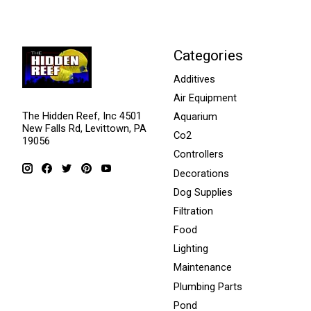
Categories
Additives
Air Equipment
The Hidden Reef, Inc 4501
Aquarium
New Falls Rd, Levittown, PA
Co2
19056
Controllers
Decorations
Dog Supplies
Filtration
Food
Lighting
Maintenance
Plumbing Parts
Pond