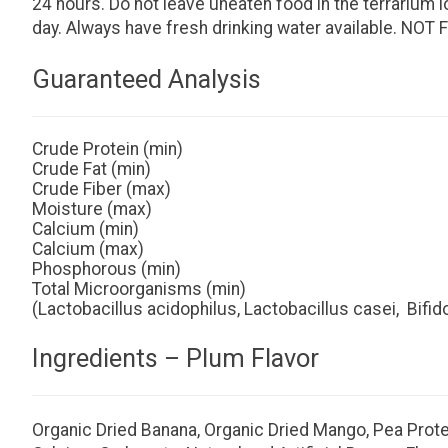
24 hours. Do not leave uneaten food in the terrarium
day. Always have fresh drinking water available. 
Guaranteed Analysis
Crude Protein (min)
Crude Fat (min)
Crude Fiber (max)
Moisture (max)
Calcium (min)
Calcium (max)
Phosphorous (min)
Total Microorganisms (min)
(Lactobacillus acidophilus, Lactobacillus casei, Bif
Ingredients – Plum Flavor
Organic Dried Banana, Organic Dried Mango, Pea Protein