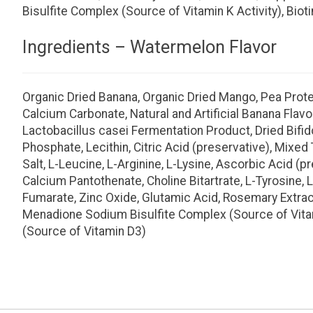
Bisulfite Complex (Source of Vitamin K Activity), Bio
Ingredients – Watermelon Flavor
Organic Dried Banana, Organic Dried Mango, Pea Protein
Calcium Carbonate, Natural and Artificial Banana Flavo
Lactobacillus casei Fermentation Product, Dried Bif
Phosphate, Lecithin, Citric Acid (preservative), Mixe
Salt, L-Leucine, L-Arginine, L-Lysine, Ascorbic Acid (p
Calcium Pantothenate, Choline Bitartrate, L-Tyrosine, L
Fumarate, Zinc Oxide, Glutamic Acid, Rosemary Extract,
Menadione Sodium Bisulfite Complex (Source of Vitamin
(Source of Vitamin D3)