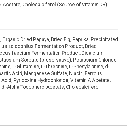
l Acetate, Cholecalciferol (Source of Vitamin D3)
 Organic Dried Papaya, Dried Fig, Paprika, Precipitated
illus acidophilus Fermentation Product, Dried
coccus faecium Fermentation Product, Dicalcium
 Potassium Sorbate (preservative), Potassium Chloride,
anine, L-Glutamine, L-Threonine, L-Phenylalanine, d-
spartic Acid, Manganese Sulfate, Niacin, Ferrous
 Acid, Pyridoxine Hydrochloride, Vitamin A Acetate,
 dl-Alpha Tocopherol Acetate, Cholecalciferol