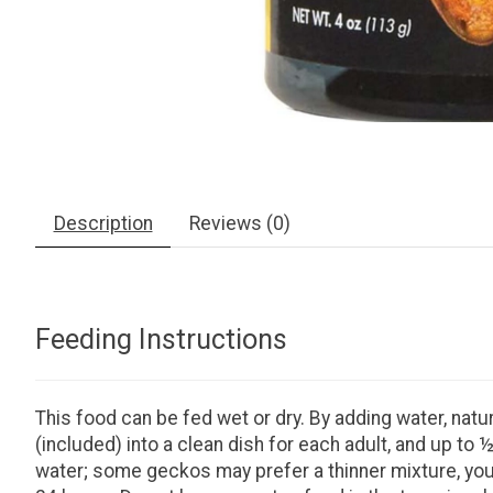
Description
Reviews (0)
Feeding Instructions
This food can be fed wet or dry. By adding water, natu
(included) into a clean dish for each adult, and up t
water; some geckos may prefer a thinner mixture, you 