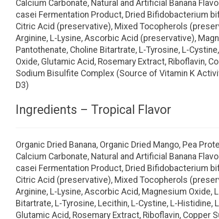
Calcium Carbonate, Natural and Artificial Banana Flavo
casei Fermentation Product, Dried Bifidobacterium b
Citric Acid (preservative), Mixed Tocopherols (preserv
Arginine, L-Lysine, Ascorbic Acid (preservative), Magn
Pantothenate, Choline Bitartrate, L-Tyrosine, L-Cystine
Oxide, Glutamic Acid, Rosemary Extract, Riboflavin, C
Sodium Bisulfite Complex (Source of Vitamin K Activit
D3)
Ingredients – Tropical Flavor
Organic Dried Banana, Organic Dried Mango, Pea Protein
Calcium Carbonate, Natural and Artificial Banana Flavo
casei Fermentation Product, Dried Bifidobacterium b
Citric Acid (preservative), Mixed Tocopherols (preserv
Arginine, L-Lysine, Ascorbic Acid, Magnesium Oxide, L-
Bitartrate, L-Tyrosine, Lecithin, L-Cystine, L-Histidin
Glutamic Acid, Rosemary Extract, Riboflavin, Copper S