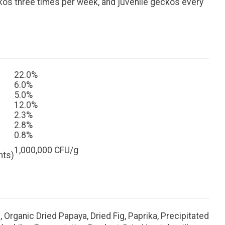
ckos three times per week, and juvenile geckos every
22.0%
6.0%
5.0%
12.0%
2.3%
2.8%
0.8%
1,000,000 CFU/g
nts)
 Organic Dried Papaya, Dried Fig, Paprika, Precipitated