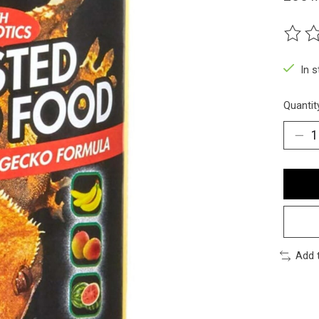
The ra
In 
Quantit
Add 