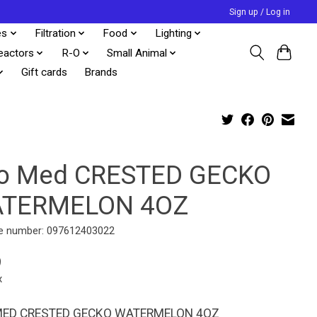
Sign up / Log in
es
Filtration
Food
Lighting
eactors
R-O
Small Animal
Gift cards
Brands
o Med CRESTED GECKO
TERMELON 4OZ
e number: 097612403022
9
x
ED CRESTED GECKO WATERMELON 4OZ