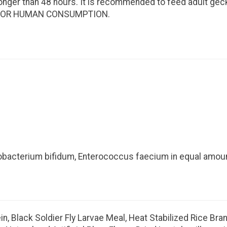
 longer than 48 hours. It is recommended to feed adult ge
NOT FOR HUMAN CONSUMPTION.
idobacterium bifidum, Enterococcus faecium in equal amou
, Black Soldier Fly Larvae Meal, Heat Stabilized Rice Bran,