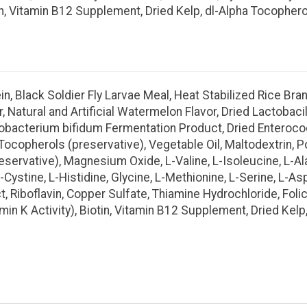
tin, Vitamin B12 Supplement, Dried Kelp, dl-Alpha Tocophero
, Black Soldier Fly Larvae Meal, Heat Stabilized Rice Bran,
r, Natural and Artificial Watermelon Flavor, Dried Lactobac
idobacterium bifidum Fermentation Product, Dried Entero
d Tocopherols (preservative), Vegetable Oil, Maltodextrin,
reservative), Magnesium Oxide, L-Valine, L-Isoleucine, L-Al
-Cystine, L-Histidine, Glycine, L-Methionine, L-Serine, L-A
 Riboflavin, Copper Sulfate, Thiamine Hydrochloride, Folic
 K Activity), Biotin, Vitamin B12 Supplement, Dried Kelp,