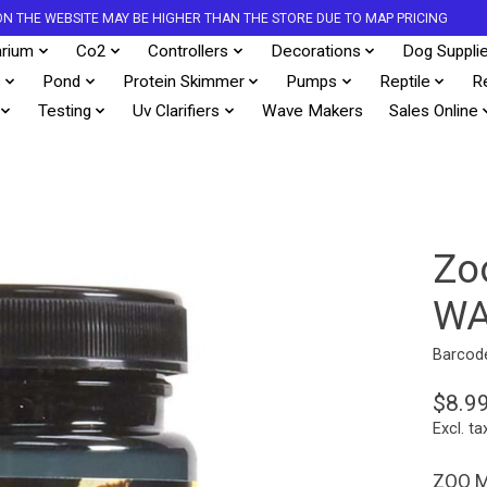
S ON THE WEBSITE MAY BE HIGHER THAN THE STORE DUE TO MAP PRICING
rium
Co2
Controllers
Decorations
Dog Suppli
s
Pond
Protein Skimmer
Pumps
Reptile
R
Testing
Uv Clarifiers
Wave Makers
Sales Online
Zo
WA
Barcod
$8.9
Excl. ta
ZOO M