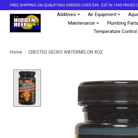
FREE SHIPPING ON QUALIFYING ORDERS OVER $49 - EST IN 1995 PRICE
Additives
Air Equipment
Aqua
Maintenance
Plumbing Part
Temperature Control
Home
/
CRESTED GECKO WATERMELON 4OZ
Product image slideshow Items