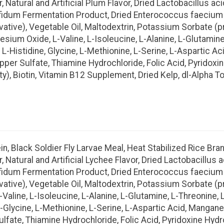
r, Natural and Artificial Plum Flavor, Dried Lactobacillus 
ifidum Fermentation Product, Dried Enterococcus faecium 
ative), Vegetable Oil, Maltodextrin, Potassium Sorbate (pr
esium Oxide, L-Valine, L-Isoleucine, L-Alanine, L-Glutamin
, L-Histidine, Glycine, L-Methionine, L-Serine, L-Aspartic 
opper Sulfate, Thiamine Hydrochloride, Folic Acid, Pyridox
y), Biotin, Vitamin B12 Supplement, Dried Kelp, dl-Alpha T
, Black Soldier Fly Larvae Meal, Heat Stabilized Rice Bran,
r, Natural and Artificial Lychee Flavor, Dried Lactobacillu
ifidum Fermentation Product, Dried Enterococcus faecium 
ative), Vegetable Oil, Maltodextrin, Potassium Sorbate (pr
Valine, L-Isoleucine, L-Alanine, L-Glutamine, L-Threonine,
e, L-Glycine, L-Methionine, L-Serine, L-Aspartic Acid, Manga
ulfate, Thiamine Hydrochloride, Folic Acid, Pyridoxine Hy