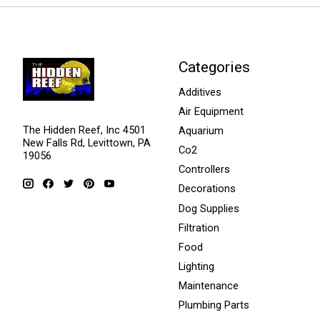
Categories
Additives
Air Equipment
The Hidden Reef, Inc 4501
Aquarium
New Falls Rd, Levittown, PA
Co2
19056
Controllers
Decorations
Dog Supplies
Filtration
Food
Lighting
Maintenance
Plumbing Parts