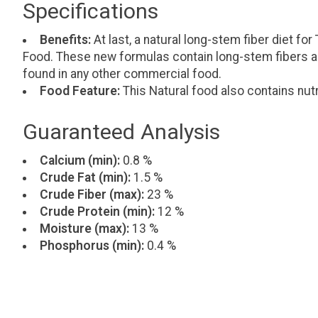
Specifications
Benefits:
At last, a natural long-stem fiber diet f
Food. These new formulas contain long-stem fibers an 
found in any other commercial food.
Food Feature:
This Natural food also contains nutr
Guaranteed Analysis
Calcium (min):
0.8 %
Crude Fat (min):
1.5 %
Crude Fiber (max):
23 %
Crude Protein (min):
12 %
Moisture (max):
13 %
Phosphorus (min):
0.4 %