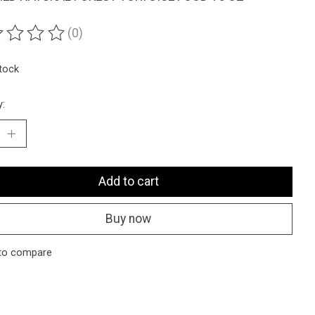
(0)
ting of this product is
0
out of 5
stock
y:
Add to cart
Buy now
to compare