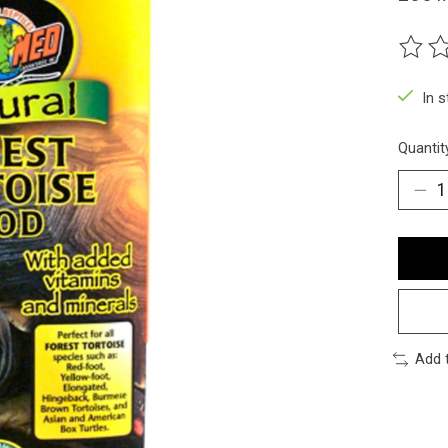
The ra
In 
Quantit
Add 