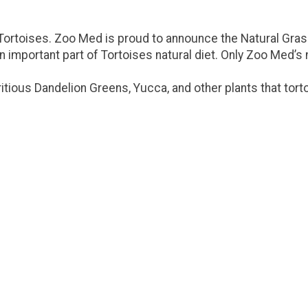
or Tortoises. Zoo Med is proud to announce the Natural Gra
important part of Tortoises natural diet. Only Zoo Med’s 
itious Dandelion Greens, Yucca, and other plants that tort