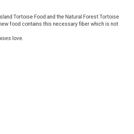
ssland Tortoise Food and the Natural Forest Tortoise
new food contains this necessary fiber which is not
oises love.