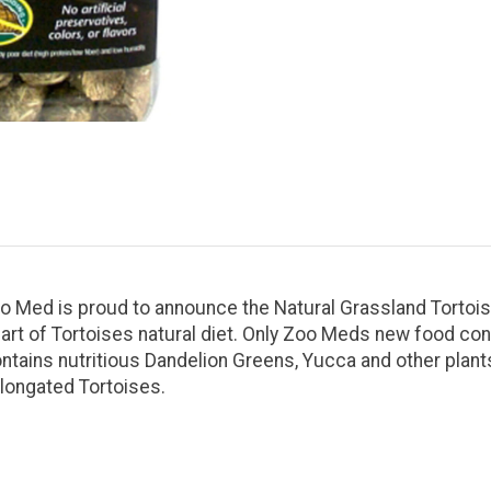
. Zoo Med is proud to announce the Natural Grassland Torto
rt of Tortoises natural diet. Only Zoo Meds new food cont
tains nutritious Dandelion Greens, Yucca and other plants 
Elongated Tortoises.