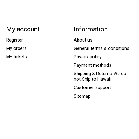
My account
Information
Register
About us
My orders
General terms & conditions
My tickets
Privacy policy
Payment methods
Shipping & Returns We do
not Ship to Hawaii
Customer support
Sitemap