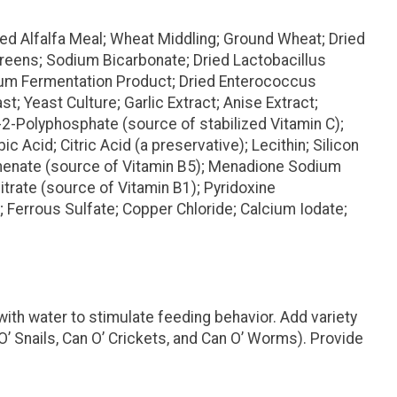
d Alfalfa Meal; Wheat Middling; Ground Wheat; Dried
reens; Sodium Bicarbonate; Dried Lactobacillus
idum Fermentation Product; Dried Enterococcus
 Yeast Culture; Garlic Extract; Anise Extract;
-2-Polyphosphate (source of stabilized Vitamin C);
Acid; Citric Acid (a preservative); Lecithin; Silicon
thenate (source of Vitamin B5); Menadione Sodium
trate (source of Vitamin B1); Pyridoxine
 Ferrous Sulfate; Copper Chloride; Calcium Iodate;
with water to stimulate feeding behavior. Add variety
O’ Snails, Can O’ Crickets, and Can O’ Worms). Provide