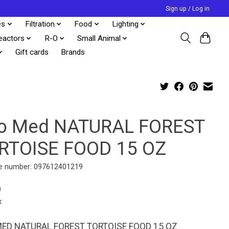
Sign up / Log in
es
Filtration
Food
Lighting
eactors
R-O
Small Animal
Gift cards
Brands
o Med NATURAL FOREST
RTOISE FOOD 15 OZ
e number: 097612401219
9
x
ED NATURAL FOREST TORTOISE FOOD 15 OZ