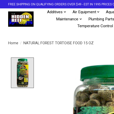
FREE SHIPPING ON QUALIFYING ORDERS OVER $49 - EST IN 1995 PRICE
Additives
Air Equipment
Aqua
Maintenance
Plumbing Part
Temperature Control
Home
/
NATURAL FOREST TORTOISE FOOD 15 OZ
Product image slideshow Items