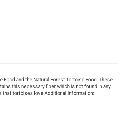
ise Food and the Natural Forest Tortoise Food. These
ains this necessary fiber which is not found in any
that tortoises love!Additional Information: