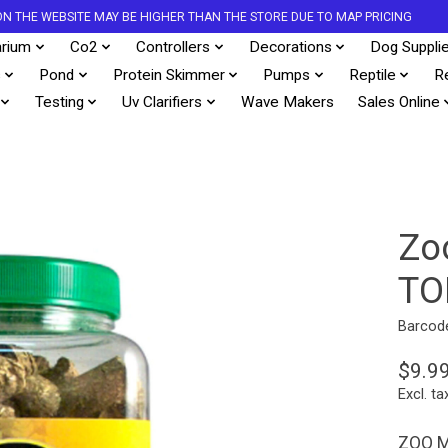
S ON THE WEBSITE MAY BE HIGHER THAN THE STORE DUE TO MAP PRICING
rium
Co2
Controllers
Decorations
Dog Suppli
s
Pond
Protein Skimmer
Pumps
Reptile
R
Testing
Uv Clarifiers
Wave Makers
Sales Online
Zo
TO
Barcod
$9.9
Excl. ta
ZOO M