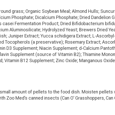
ound grass; Organic Soybean Meal; Almond Hulls; Suncure
lcium Phosphate; Dicalcium Phosphate; Dried Dandelion G
us casei Fermentation Product; Dried Bifidobacterium bif
m Aluminosilicate; Hydrolyzed Yeast; Brewers Dried Yeast;
ish; Juniper Extract; Yucca schidigera Extract; L-Ascorbyl
Tocopherols (a preservative); Rosemary Extract; Ascorbic 
tamin D3 Supplement; Niacin Supplement; d-Calcium Panto
oflavin Supplement (source of Vitamin B2); Thiamine Mononi
Acid; Vitamin B12 Supplement; Zinc Oxide; Manganous Oxide;
small amount of pellets to the food dish. Moisten pellets 
s with Zoo Med’s canned insects (Can O’ Grasshoppers, Can 