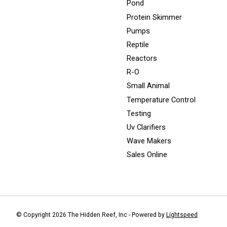
Pond
Protein Skimmer
Pumps
Reptile
Reactors
R-O
Small Animal
Temperature Control
Testing
Uv Clarifiers
Wave Makers
Sales Online
© Copyright 2026 The Hidden Reef, Inc - Powered by
Lightspeed