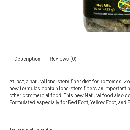
Description
Reviews (0)
At last, a natural long-stem fiber diet for Tortoises
new formulas contain long-stem fibers an important pa
other commercial food. This new Natural food also con
Formulated especially for Red Foot, Yellow Foot, and 