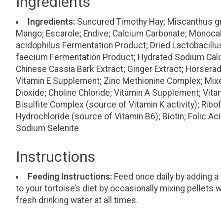
Ingredients
Ingredients:
Suncured Timothy Hay; Miscanthus gr
Mango; Escarole; Endive; Calcium Carbonate; Monoca
acidophilus Fermentation Product; Dried Lactobacill
faecium Fermentation Product; Hydrated Sodium Calciu
Chinese Cassia Bark Extract; Ginger Extract; Horserad
Vitamin E Supplement; Zinc Methionine Complex; Mixed 
Dioxide; Choline Chloride; Vitamin A Supplement; Vi
Bisulfite Complex (source of Vitamin K activity); Rib
Hydrochloride (source of Vitamin B6); Biotin; Folic 
Sodium Selenite
Instructions
Feeding Instructions:
Feed once daily by adding a 
to your tortoise’s diet by occasionally mixing pellet
fresh drinking water at all times.