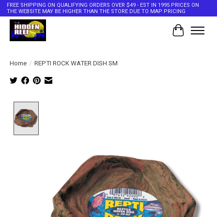
FREE SHIPPING ON QUALIFYING ORDERS OVER $49 - EST IN 1995 PRICES ON
THE WEBSITE MAY BE HIGHER THAN THE STORE DUE TO MAP PRICING
Cart
Home
/
REPTI ROCK WATER DISH SM
Product image slideshow Items