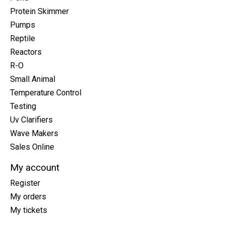
Protein Skimmer
Pumps
Reptile
Reactors
R-O
Small Animal
Temperature Control
Testing
Uv Clarifiers
Wave Makers
Sales Online
My account
Register
My orders
My tickets