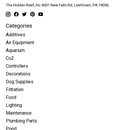
The Hidden Reef, Inc 4501 New Falls Rd, Levittown, PA 19056
Categories
Additives
Air Equipment
Aquarium
Co2
Controllers
Decorations
Dog Supplies
Filtration
Food
Lighting
Maintenance
Plumbing Parts
Pond