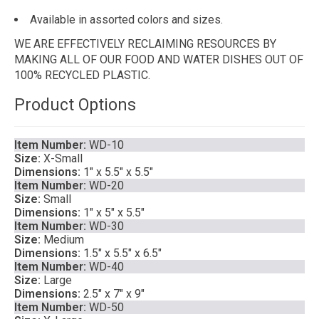
Available in assorted colors and sizes.
WE ARE EFFECTIVELY RECLAIMING RESOURCES BY
MAKING ALL OF OUR FOOD AND WATER DISHES OUT OF
100% RECYCLED PLASTIC.
Product Options
Item Number:
WD-10
Size:
X-Small
Dimensions:
1″ x 5.5″ x 5.5″
Item Number:
WD-20
Size:
Small
Dimensions:
1″ x 5″ x 5.5″
Item Number:
WD-30
Size:
Medium
Dimensions:
1.5″ x 5.5″ x 6.5″
Item Number:
WD-40
Size:
Large
Dimensions:
2.5″ x 7″ x 9″
Item Number:
WD-50