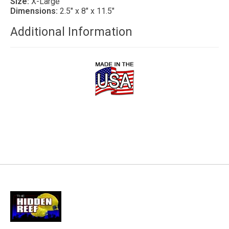
Size:
X-Large
Dimensions:
2.5″ x 8″ x 11.5″
Additional Information