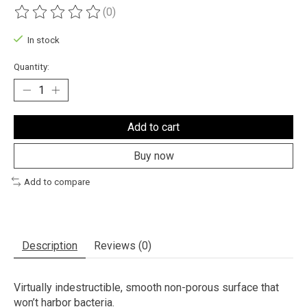
(0)
The rating of this product is
0
out of 5
In stock
Quantity:
Add to cart
Buy now
Add to compare
Description
Reviews (0)
Virtually indestructible, smooth non-porous surface that
won’t harbor bacteria.