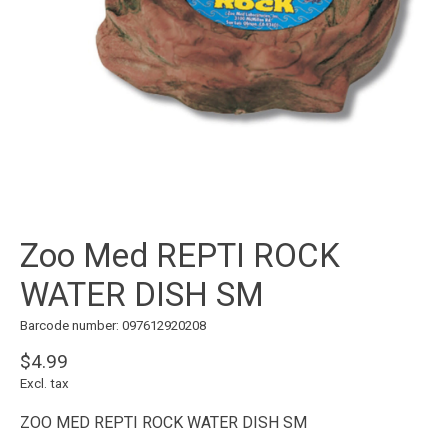
Zoo Med REPTI ROCK
WATER DISH SM
Barcode number: 097612920208
$4.99
Excl. tax
ZOO MED REPTI ROCK WATER DISH SM