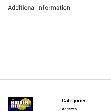
Additional Information
Categories
Additives