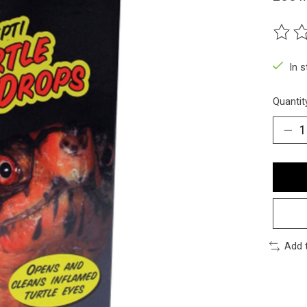
The ra
In 
Quantit
Add 