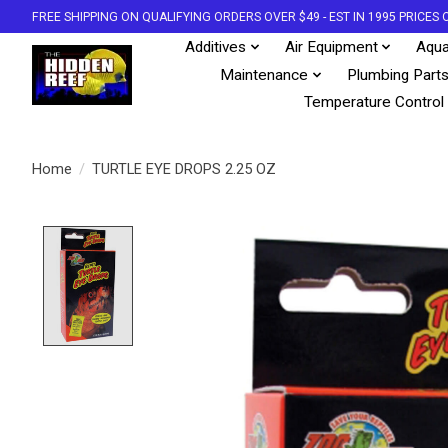
FREE SHIPPING ON QUALIFYING ORDERS OVER $49 - EST IN 1995 PRICE
Additives
Air Equipment
Aqua
Maintenance
Plumbing Part
Temperature Control
Home
/
TURTLE EYE DROPS 2.25 OZ
Product image slideshow Items