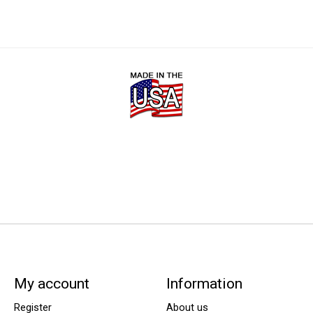
My account
Information
Register
About us