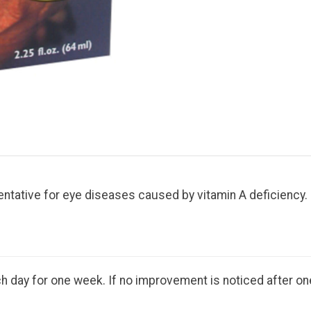
ntative for eye diseases caused by vitamin A deficiency. E
 day for one week. If no improvement is noticed after one 