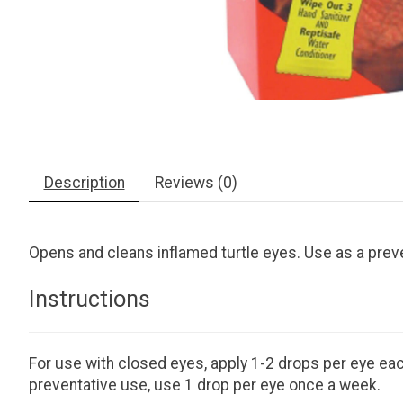
Description
Reviews (0)
Opens and cleans inflamed turtle eyes. Use as a preve
Instructions
For use with closed eyes, apply 1-2 drops per eye each
preventative use, use 1 drop per eye once a week.