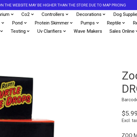
S ON THE WEBSITE MAY BE HIGHER THAN THE STORE DUE TO MAP PRICING
rium
Co2
Controllers
Decorations
Dog Suppli
s
Pond
Protein Skimmer
Pumps
Reptile
R
Testing
Uv Clarifiers
Wave Makers
Sales Online
Zo
DR
Barcod
$5.9
Excl. ta
ZOO M