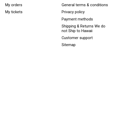
My orders
General terms & conditions
My tickets
Privacy policy
Payment methods
Shipping & Returns We do
not Ship to Hawaii
Customer support
Sitemap