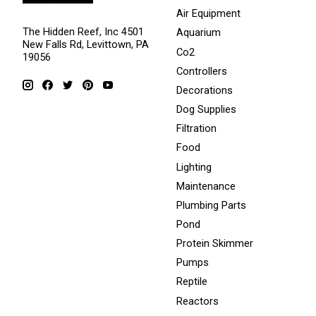
Air Equipment
The Hidden Reef, Inc 4501
Aquarium
New Falls Rd, Levittown, PA
Co2
19056
Controllers
Decorations
Dog Supplies
Filtration
Food
Lighting
Maintenance
Plumbing Parts
Pond
Protein Skimmer
Pumps
Reptile
Reactors