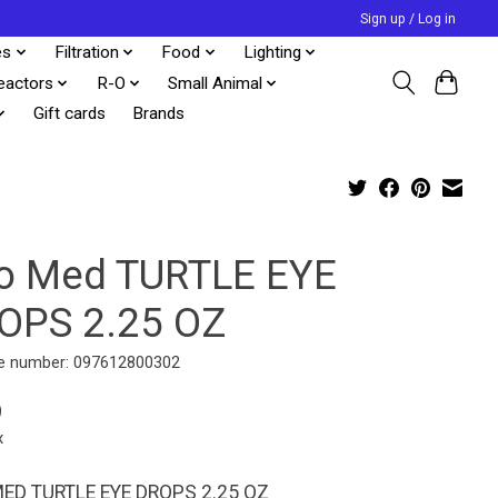
Sign up / Log in
es
Filtration
Food
Lighting
eactors
R-O
Small Animal
Gift cards
Brands
o Med TURTLE EYE
OPS 2.25 OZ
e number: 097612800302
9
x
ED TURTLE EYE DROPS 2.25 OZ