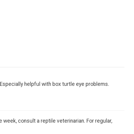
specially helpful with box turtle eye problems.
week, consult a reptile veterinarian. For regular,