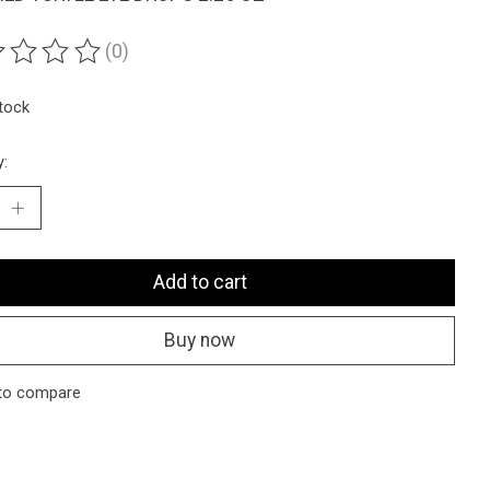
(0)
ting of this product is
0
out of 5
stock
y:
Add to cart
Buy now
to compare