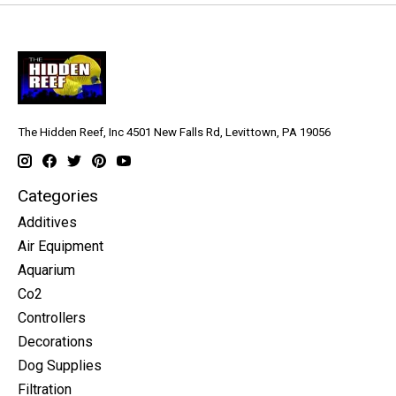
The Hidden Reef, Inc 4501 New Falls Rd, Levittown, PA 19056
Categories
Additives
Air Equipment
Aquarium
Co2
Controllers
Decorations
Dog Supplies
Filtration