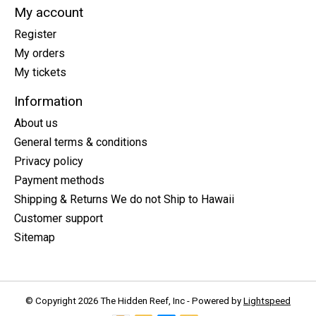
My account
Register
My orders
My tickets
Information
About us
General terms & conditions
Privacy policy
Payment methods
Shipping & Returns We do not Ship to Hawaii
Customer support
Sitemap
© Copyright 2026 The Hidden Reef, Inc - Powered by
Lightspeed