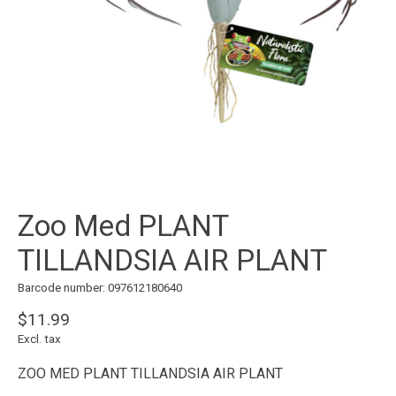
Zoo Med PLANT
TILLANDSIA AIR PLANT
Barcode number: 097612180640
$11.99
Excl. tax
ZOO MED PLANT TILLANDSIA AIR PLANT