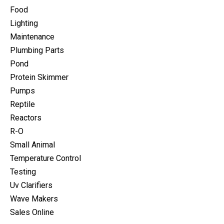
Food
Lighting
Maintenance
Plumbing Parts
Pond
Protein Skimmer
Pumps
Reptile
Reactors
R-O
Small Animal
Temperature Control
Testing
Uv Clarifiers
Wave Makers
Sales Online