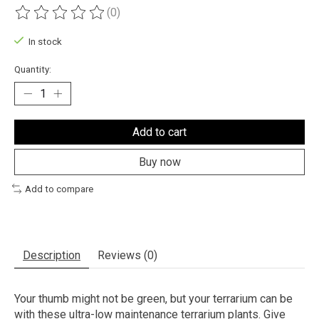
(0)
The rating of this product is
0
out of 5
In stock
Quantity:
Add to cart
Buy now
Add to compare
Description
Reviews (0)
Your thumb might not be green, but your terrarium can be
with these ultra-low maintenance terrarium plants. Give