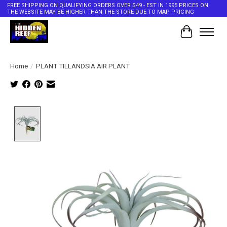
FREE SHIPPING ON QUALIFYING ORDERS OVER $49 - EST IN 1995 PRICES ON
THE WEBSITE MAY BE HIGHER THAN THE STORE DUE TO MAP PRICING
Cart
Home
/
PLANT TILLANDSIA AIR PLANT
Product image slideshow Items