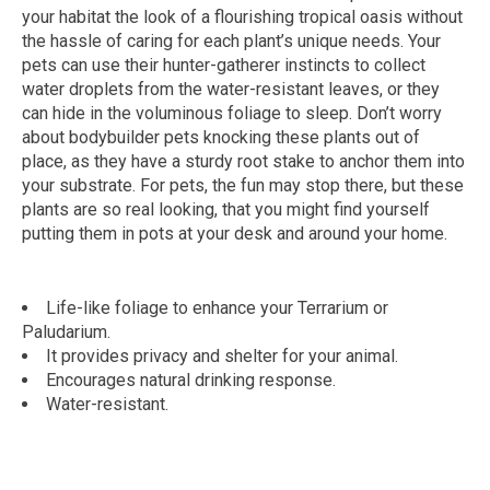
your habitat the look of a flourishing tropical oasis without
the hassle of caring for each plant’s unique needs. Your
pets can use their hunter-gatherer instincts to collect
water droplets from the water-resistant leaves, or they
can hide in the voluminous foliage to sleep. Don’t worry
about bodybuilder pets knocking these plants out of
place, as they have a sturdy root stake to anchor them into
your substrate. For pets, the fun may stop there, but these
plants are so real looking, that you might find yourself
putting them in pots at your desk and around your home.
Life-like foliage to enhance your Terrarium or
Paludarium.
It provides privacy and shelter for your animal.
Encourages natural drinking response.
Water-resistant.