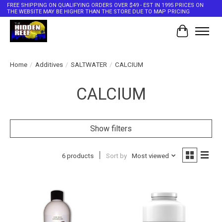
FREE SHIPPING ON QUALIFYING ORDERS OVER $49 - EST IN 1995 PRICES ON
THE WEBSITE MAY BE HIGHER THAN THE STORE DUE TO MAP PRICING
Cart
Home
/
Additives
/
SALTWATER
/
CALCIUM
CALCIUM
Show filters
6 products
Sort by
Most viewed