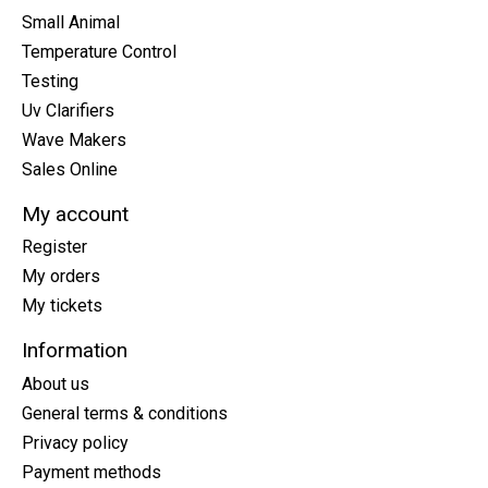
Small Animal
Temperature Control
Testing
Uv Clarifiers
Wave Makers
Sales Online
My account
Register
My orders
My tickets
Information
About us
General terms & conditions
Privacy policy
Payment methods