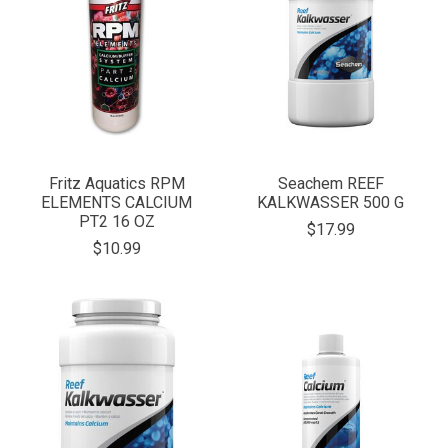
Fritz Aquatics RPM
Seachem REEF
ELEMENTS CALCIUM
KALKWASSER 500 G
PT2 16 OZ
$17.99
$10.99