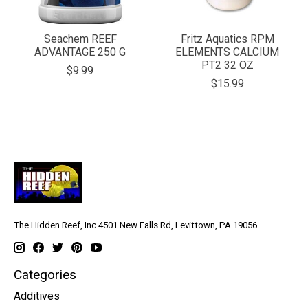
Seachem REEF
Fritz Aquatics RPM
ADVANTAGE 250 G
ELEMENTS CALCIUM
PT2 32 OZ
$9.99
$15.99
The Hidden Reef, Inc 4501 New Falls Rd, Levittown, PA 19056
Categories
Additives