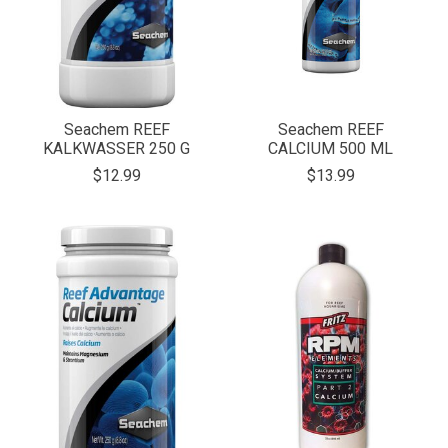
Seachem REEF
Seachem REEF
KALKWASSER 250 G
CALCIUM 500 ML
$12.99
$13.99