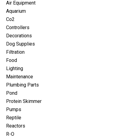
Air Equipment
Aquarium
Co2
Controllers
Decorations
Dog Supplies
Filtration
Food
Lighting
Maintenance
Plumbing Parts
Pond
Protein Skimmer
Pumps
Reptile
Reactors
R-O