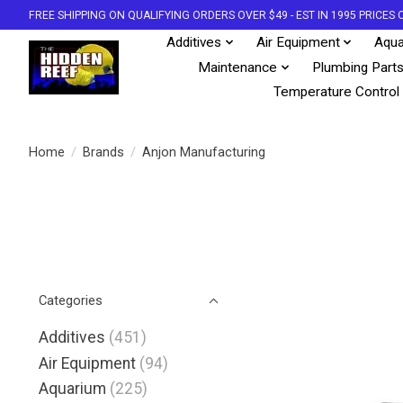
FREE SHIPPING ON QUALIFYING ORDERS OVER $49 - EST IN 1995 PRICE
Additives
Air Equipment
Aqua
Maintenance
Plumbing Part
Temperature Control
Home
/
Brands
/
Anjon Manufacturing
Categories
Additives
(451)
Air Equipment
(94)
Aquarium
(225)