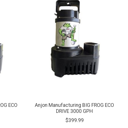
FROG ECO
Anjon Manufacturing BIG FROG ECO
DRIVE 3000 GPH
$399.99