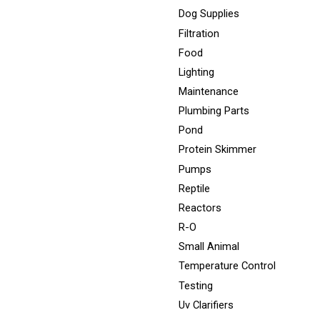
Dog Supplies
Filtration
Food
Lighting
Maintenance
Plumbing Parts
Pond
Protein Skimmer
Pumps
Reptile
Reactors
R-O
Small Animal
Temperature Control
Testing
Uv Clarifiers