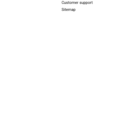
Customer support
Sitemap