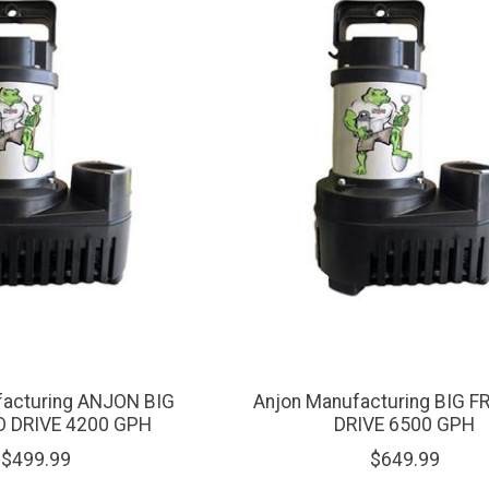
facturing ANJON BIG
Anjon Manufacturing BIG 
O DRIVE 4200 GPH
DRIVE 6500 GPH
$499.99
$649.99