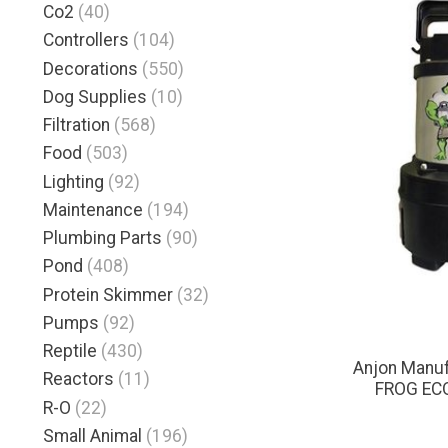
Co2
(40)
Controllers
(104)
Decorations
(550)
Dog Supplies
(10)
Filtration
(568)
Food
(503)
Lighting
(92)
Maintenance
(194)
Plumbing Parts
(90)
Pond
(408)
Protein Skimmer
(32)
Pumps
(92)
Reptile
(430)
Anjon Manu
Reactors
(11)
FROG EC
R-O
(22)
Small Animal
(196)