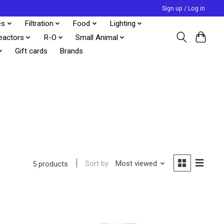
Sign up / Log in
es
Filtration
Food
Lighting
eactors
R-O
Small Animal
Gift cards
Brands
Sort by
Most viewed
5 products