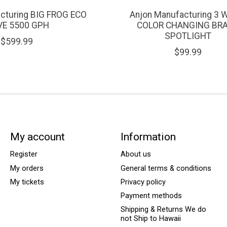
cturing BIG FROG ECO
Anjon Manufacturing 3 
VE 5500 GPH
COLOR CHANGING BR
SPOTLIGHT
$599.99
$99.99
My account
Information
Register
About us
My orders
General terms & conditions
My tickets
Privacy policy
Payment methods
Shipping & Returns We do
not Ship to Hawaii