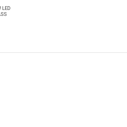
W LED
ASS