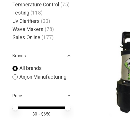
Temperature Control
(75)
Testing
(118)
Uv Clarifiers
(33)
Wave Makers
(78)
Sales Online
(177)
Brands
All brands
Anjon Manufacturing
Price
Price minimum value
Price maximum value
$
0
- $
650