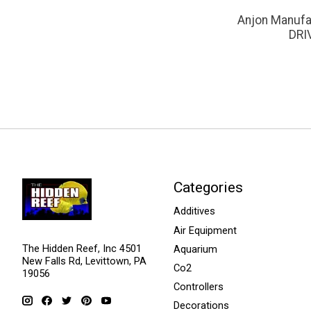
Anjon Manufa
DRI
Categories
Additives
Air Equipment
The Hidden Reef, Inc 4501
Aquarium
New Falls Rd, Levittown, PA
Co2
19056
Controllers
Decorations