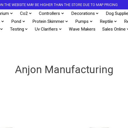
S ON THE WEBSITE MAY BE HIGHER THAN THE STORE DUE TO MAP PRICING
rium
Co2
Controllers
Decorations
Dog Suppli
s
Pond
Protein Skimmer
Pumps
Reptile
R
Testing
Uv Clarifiers
Wave Makers
Sales Online
Anjon Manufacturing