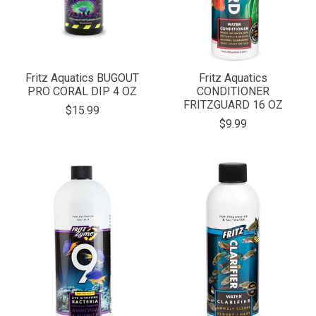
Fritz Aquatics BUGOUT
Fritz Aquatics
PRO CORAL DIP 4 OZ
CONDITIONER
FRITZGUARD 16 OZ
$15.99
$9.99