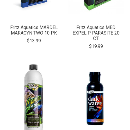
Fritz Aquatics MARDEL
Fritz Aquatics MED
MARACYN TWO 10 PK
EXPEL P PARASITE 20
CT
$13.99
$19.99