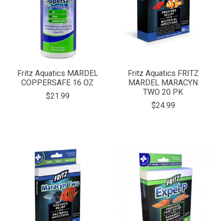
Fritz Aquatics MARDEL
Fritz Aquatics FRITZ
COPPERSAFE 16 OZ
MARDEL MARACYN
TWO 20 PK
$21.99
$24.99