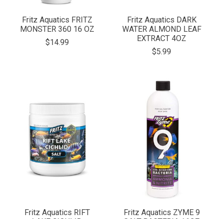
Fritz Aquatics FRITZ
Fritz Aquatics DARK
MONSTER 360 16 OZ
WATER ALMOND LEAF
EXTRACT 4OZ
$14.99
$5.99
Fritz Aquatics RIFT
Fritz Aquatics ZYME 9