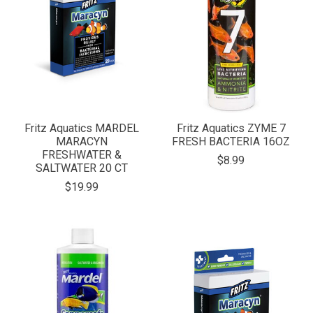
Fritz Aquatics MARDEL
Fritz Aquatics ZYME 7
MARACYN
FRESH BACTERIA 16OZ
FRESHWATER &
$8.99
SALTWATER 20 CT
$19.99