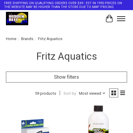
FREE SHIPPING ON QUALIFYING ORDERS OVER $49 - EST IN 1995 PRICES ON
THE WEBSITE MAY BE HIGHER THAN THE STORE DUE TO MAP PRICING
Cart
Home
/
Brands
/
Fritz Aquatics
Fritz Aquatics
Show filters
59 products
Sort by
Most viewed