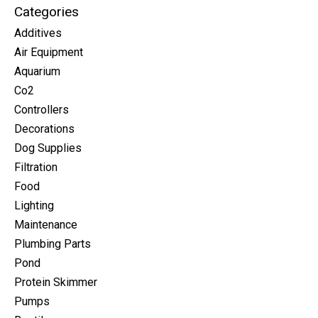
Categories
Additives
Air Equipment
Aquarium
Co2
Controllers
Decorations
Dog Supplies
Filtration
Food
Lighting
Maintenance
Plumbing Parts
Pond
Protein Skimmer
Pumps