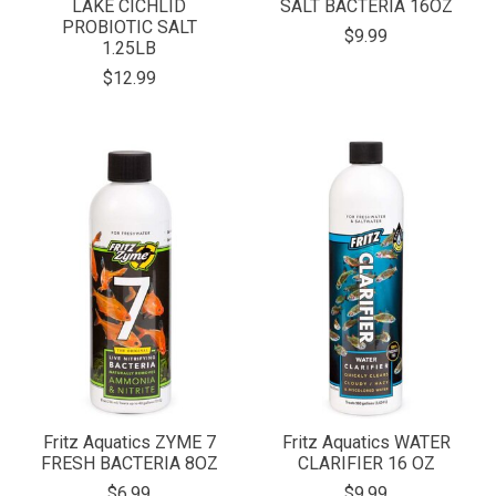
LAKE CICHLID
SALT BACTERIA 16OZ
PROBIOTIC SALT
$9.99
1.25LB
$12.99
Fritz Aquatics ZYME 7
Fritz Aquatics WATER
FRESH BACTERIA 8OZ
CLARIFIER 16 OZ
$6.99
$9.99