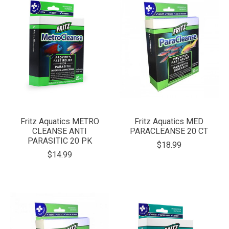
Fritz Aquatics METRO
Fritz Aquatics MED
CLEANSE ANTI
PARACLEANSE 20 CT
PARASITIC 20 PK
$18.99
$14.99