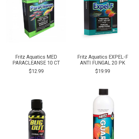
Fritz Aquatics MED
Fritz Aquatics EXPEL-F
PARACLEANSE 10 CT
ANTI FUNGAL 20 PK
$12.99
$19.99