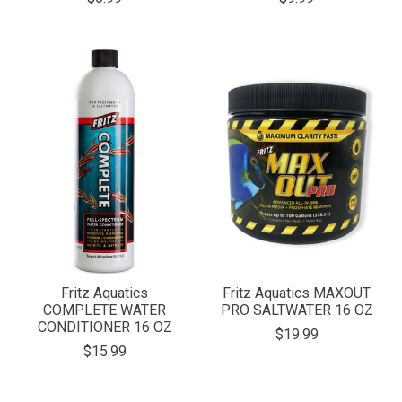
Fritz Aquatics
Fritz Aquatics MAXOUT
COMPLETE WATER
PRO SALTWATER 16 OZ
CONDITIONER 16 OZ
$19.99
$15.99