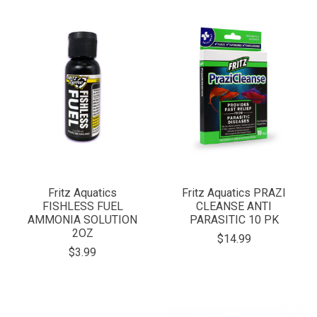
Fritz Aquatics
Fritz Aquatics PRAZI
FISHLESS FUEL
CLEANSE ANTI
AMMONIA SOLUTION
PARASITIC 10 PK
2OZ
$14.99
$3.99