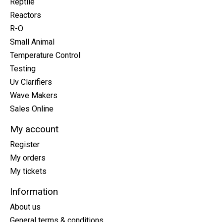
Reptile
Reactors
R-O
Small Animal
Temperature Control
Testing
Uv Clarifiers
Wave Makers
Sales Online
My account
Register
My orders
My tickets
Information
About us
General terms & conditions