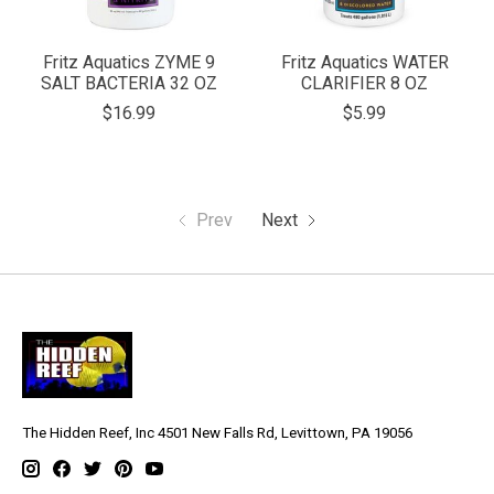
Fritz Aquatics ZYME 9
Fritz Aquatics WATER
SALT BACTERIA 32 OZ
CLARIFIER 8 OZ
$16.99
$5.99
Prev
Next
The Hidden Reef, Inc 4501 New Falls Rd, Levittown, PA 19056