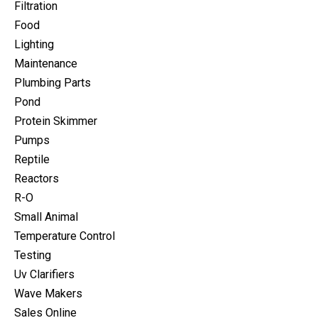
Filtration
Food
Lighting
Maintenance
Plumbing Parts
Pond
Protein Skimmer
Pumps
Reptile
Reactors
R-O
Small Animal
Temperature Control
Testing
Uv Clarifiers
Wave Makers
Sales Online