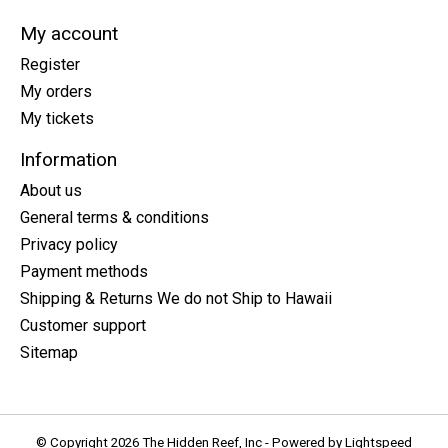
My account
Register
My orders
My tickets
Information
About us
General terms & conditions
Privacy policy
Payment methods
Shipping & Returns We do not Ship to Hawaii
Customer support
Sitemap
© Copyright 2026 The Hidden Reef, Inc - Powered by
Lightspeed