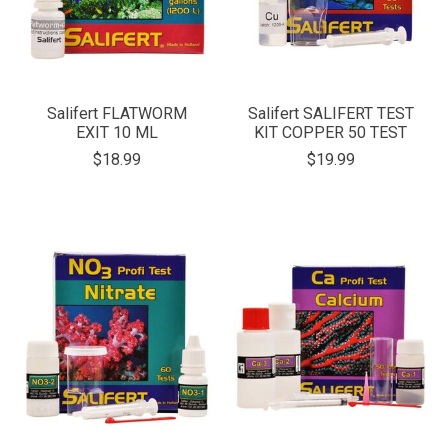
Salifert FLATWORM
Salifert SALIFERT TEST
EXIT 10 ML
KIT COPPER 50 TEST
$18.99
$19.99