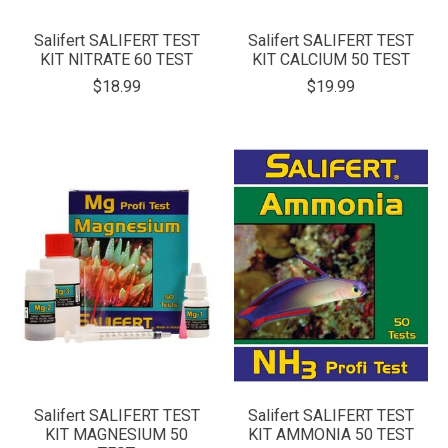
Salifert SALIFERT TEST
Salifert SALIFERT TEST
KIT NITRATE 60 TEST
KIT CALCIUM 50 TEST
$18.99
$19.99
Salifert SALIFERT TEST
Salifert SALIFERT TEST
KIT MAGNESIUM 50
KIT AMMONIA 50 TEST