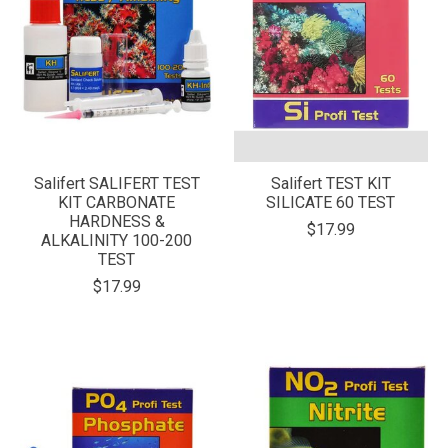
Salifert SALIFERT TEST
Salifert TEST KIT
KIT CARBONATE
SILICATE 60 TEST
HARDNESS &
$17.99
ALKALINITY 100-200
TEST
$17.99