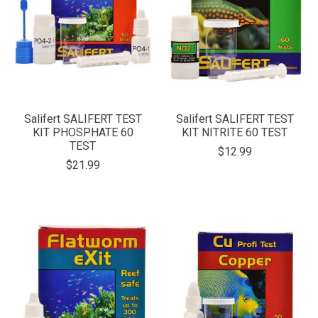
Salifert SALIFERT TEST
Salifert SALIFERT TEST
KIT PHOSPHATE 60
KIT NITRITE 60 TEST
TEST
$12.99
$21.99