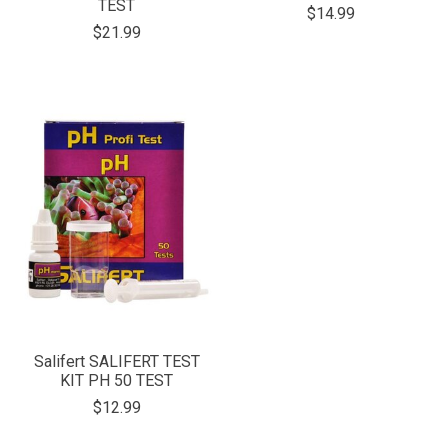
TEST
$14.99
$21.99
Salifert SALIFERT TEST
KIT PH 50 TEST
$12.99