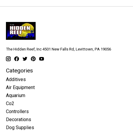
The Hidden Reef, Inc 4501 New Falls Rd, Levittown, PA 19056
Categories
Additives
Air Equipment
Aquarium
Co2
Controllers
Decorations
Dog Supplies