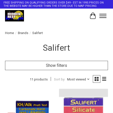
FREE SHIPPING ON QUALIFYING ORDERS OVER $49 - EST IN 1995 PRICES ON
THE WEBSITE MAY BE HIGHER THAN THE STORE DUE TO MAP PRICING
Cart
Home
/
Brands
/
Salifert
Salifert
Show filters
11 products
Sort by
Most viewed