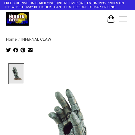
FREE SHIPPING ON QUALIFYING ORDERS OVER $49 - EST IN 1995 PRICES ON
THE WEBSITE MAY BE HIGHER THAN THE STORE DUE TO MAP PRICING
Cart
Home
/
INFERNAL CLAW
Product image slideshow Items