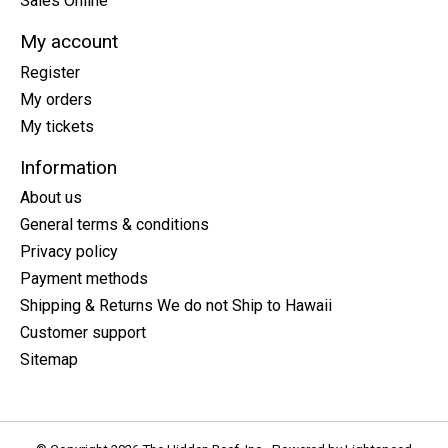
Sales Online
My account
Register
My orders
My tickets
Information
About us
General terms & conditions
Privacy policy
Payment methods
Shipping & Returns We do not Ship to Hawaii
Customer support
Sitemap