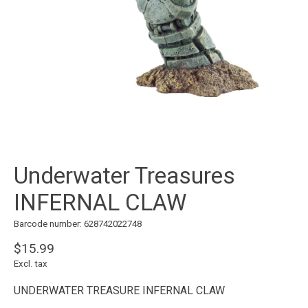
Underwater Treasures
INFERNAL CLAW
Barcode number: 628742022748
$15.99
Excl. tax
UNDERWATER TREASURE INFERNAL CLAW