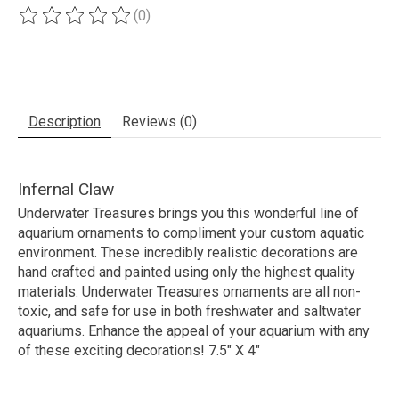
(0)
The rating of this product is
0
out of 5
Description
Reviews (0)
Infernal Claw
Underwater Treasures brings you this wonderful line of
aquarium ornaments to compliment your custom aquatic
environment. These incredibly realistic decorations are
hand crafted and painted using only the highest quality
materials. Underwater Treasures ornaments are all non-
toxic, and safe for use in both freshwater and saltwater
aquariums. Enhance the appeal of your aquarium with any
of these exciting decorations! 7.5" X 4"