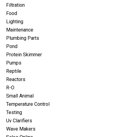
Filtration
Food
Lighting
Maintenance
Plumbing Parts
Pond
Protein Skimmer
Pumps
Reptile
Reactors
R-O
Small Animal
Temperature Control
Testing
Uv Clarifiers
Wave Makers