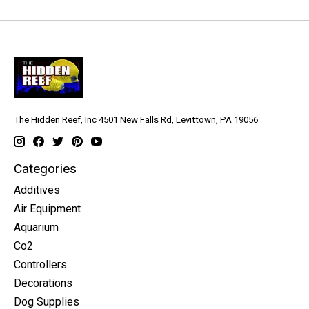
The Hidden Reef, Inc 4501 New Falls Rd, Levittown, PA 19056
Categories
Additives
Air Equipment
Aquarium
Co2
Controllers
Decorations
Dog Supplies