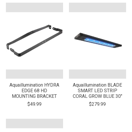
Aquaillumination HYDRA
Aquaillumination BLADE
EDGE 68 HD
SMART LED STRIP
MOUNTING BRACKET
CORAL GROW BLUE 30"
$49.99
$279.99