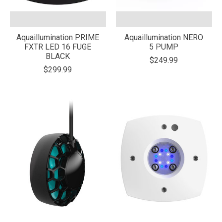
Aquaillumination PRIME
Aquaillumination NERO
FXTR LED 16 FUGE
5 PUMP
BLACK
$249.99
$299.99