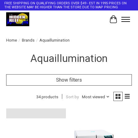
FREE SHIPPING ON QUALIFYING ORDERS OVER $49 - EST IN 1995 PRICES ON
THE WEBSITE MAY BE HIGHER THAN THE STORE DUE TO MAP PRICING
Cart
Home
/
Brands
/
Aquaillumination
Aquaillumination
Show filters
34 products
Sort by
Most viewed