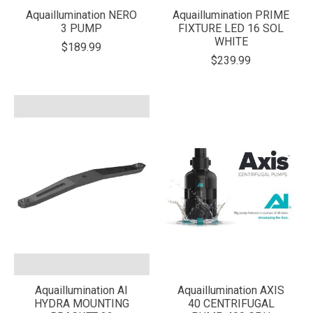
Aquaillumination NERO
Aquaillumination PRIME
3 PUMP
FIXTURE LED 16 SOL
WHITE
$189.99
$239.99
Aquaillumination AI
Aquaillumination AXIS
HYDRA MOUNTING
40 CENTRIFUGAL