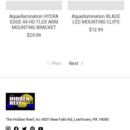
Aquaillumination HYDRA
Aquaillumination BLADE
EDGE 44 HD FLEX ARM
LED MOUNTING CLIPS
MOUNTING BRACKET
$12.99
$29.99
Prev
Next
The Hidden Reef, Inc 4501 New Falls Rd, Levittown, PA 19056