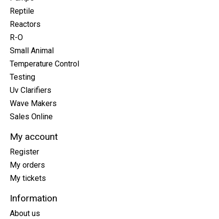
Reptile
Reactors
R-O
Small Animal
Temperature Control
Testing
Uv Clarifiers
Wave Makers
Sales Online
My account
Register
My orders
My tickets
Information
About us