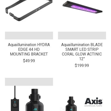
Aquaillumination HYDRA
Aquaillumination BLADE
EDGE 44 HD
SMART LED STRIP
MOUNTING BRACKET
CORAL GLOW ACTINIC
12"
$49.99
$199.99