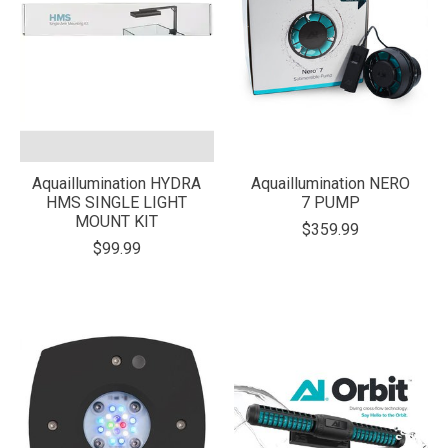
Aquaillumination HYDRA
Aquaillumination NERO
HMS SINGLE LIGHT
7 PUMP
MOUNT KIT
$359.99
$99.99