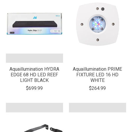
Aquaillumination HYDRA
Aquaillumination PRIME
EDGE 68 HD LED REEF
FIXTURE LED 16 HD
LIGHT BLACK
WHITE
$699.99
$264.99