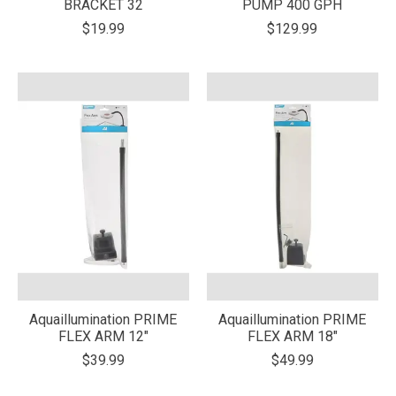
BRACKET 32
PUMP 400 GPH
$19.99
$129.99
Aquaillumination PRIME
Aquaillumination PRIME
FLEX ARM 12"
FLEX ARM 18"
$39.99
$49.99