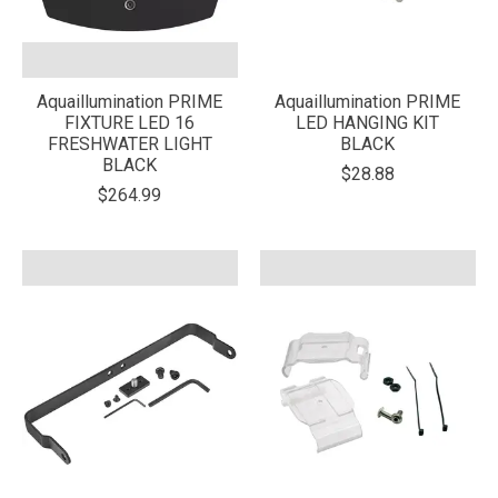
Aquaillumination PRIME
Aquaillumination PRIME
FIXTURE LED 16
LED HANGING KIT
FRESHWATER LIGHT
BLACK
BLACK
$28.88
$264.99