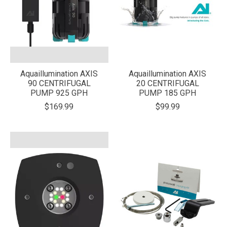
Aquaillumination AXIS
Aquaillumination AXIS
90 CENTRIFUGAL
20 CENTRIFUGAL
PUMP 925 GPH
PUMP 185 GPH
$169.99
$99.99