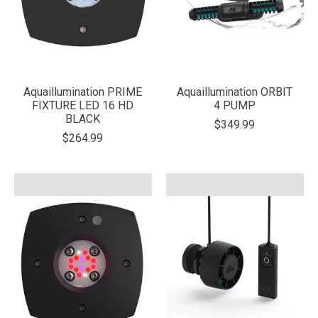
Aquaillumination PRIME
Aquaillumination ORBIT
FIXTURE LED 16 HD
4 PUMP
BLACK
$349.99
$264.99