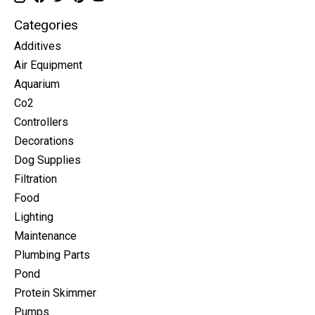
Categories
Additives
Air Equipment
Aquarium
Co2
Controllers
Decorations
Dog Supplies
Filtration
Food
Lighting
Maintenance
Plumbing Parts
Pond
Protein Skimmer
Pumps