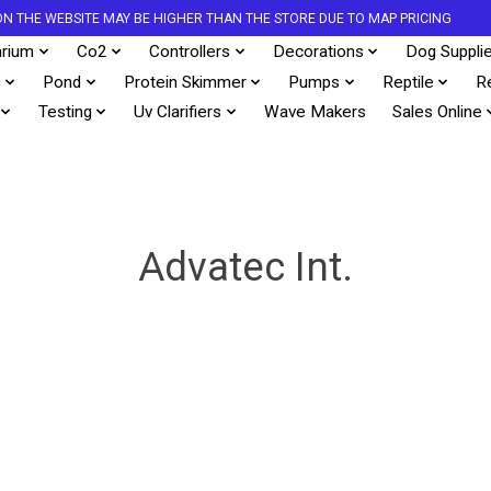
S ON THE WEBSITE MAY BE HIGHER THAN THE STORE DUE TO MAP PRICING
rium
Co2
Controllers
Decorations
Dog Suppli
s
Pond
Protein Skimmer
Pumps
Reptile
R
Testing
Uv Clarifiers
Wave Makers
Sales Online
Advatec Int.