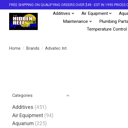
FREE SHIPPING ON QUALIFYING ORDERS OVER $49 - EST IN 1995 PRICE
Additives
Air Equipment
Aqua
Maintenance
Plumbing Part
Temperature Control
Home
/
Brands
/
Advatec Int.
Categories
Additives
(451)
Air Equipment
(94)
Aquarium
(225)