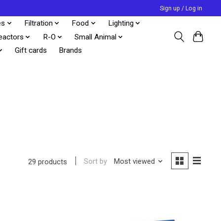
Sign up / Log in
es
Filtration
Food
Lighting
eactors
R-O
Small Animal
Gift cards
Brands
Sort by
Most viewed
29 products