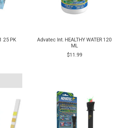
1 25 PK
Advatec Int. HEALTHY WATER 120
ML
$11.99