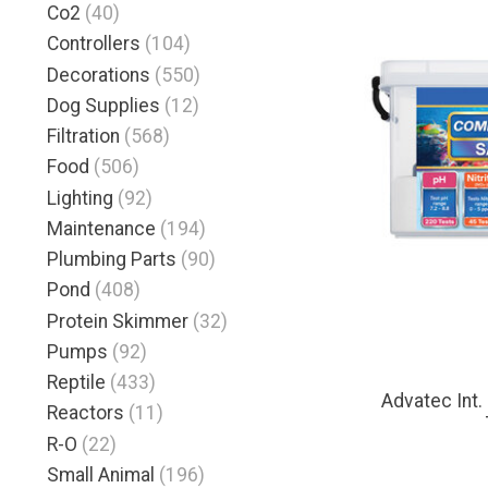
Co2
(40)
Controllers
(104)
Decorations
(550)
Dog Supplies
(12)
Filtration
(568)
Food
(506)
Lighting
(92)
Maintenance
(194)
Plumbing Parts
(90)
Pond
(408)
Protein Skimmer
(32)
Pumps
(92)
Reptile
(433)
Advatec In
Reactors
(11)
R-O
(22)
Small Animal
(196)