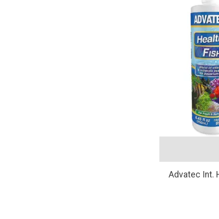
Advatec Int.