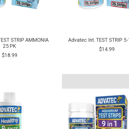
. TEST STRIP AMMONIA
Advatec Int. TEST STRIP 5-
25 PK
$14.99
$18.99