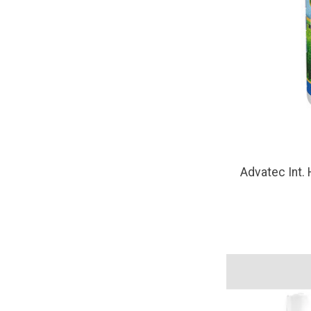
Advatec Int