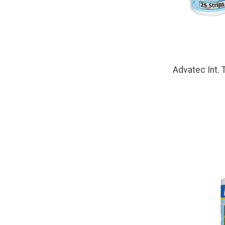
Advatec Int