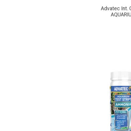
Advatec Int
AQUARIU