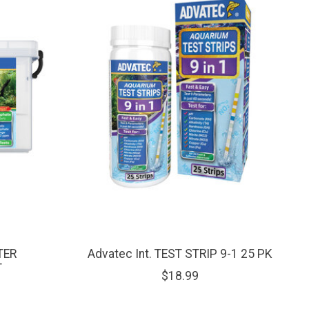
TER
Advatec Int. TEST STRIP 9-1 25 PK
T
$18.99