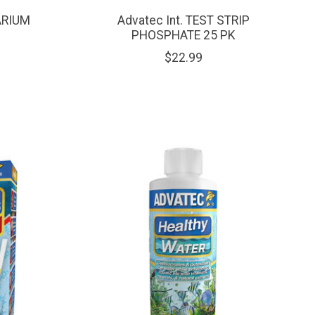
ARIUM
Advatec Int. TEST STRIP
PHOSPHATE 25 PK
$22.99