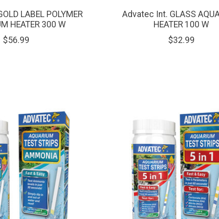
. GOLD LABEL POLYMER
Advatec Int. GLASS AQU
M HEATER 300 W
HEATER 100 W
$56.99
$32.99