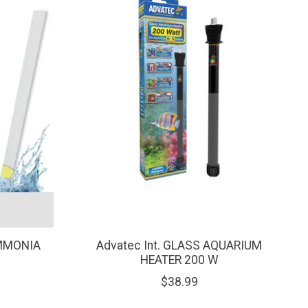
AMMONIA
Advatec Int. GLASS AQUARIUM
HEATER 200 W
$38.99