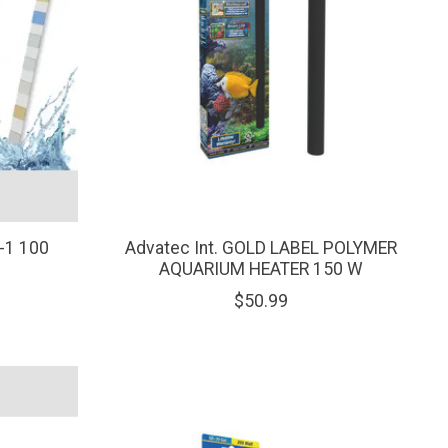
-1 100
Advatec Int. GOLD LABEL POLYMER
AQUARIUM HEATER 150 W
$50.99