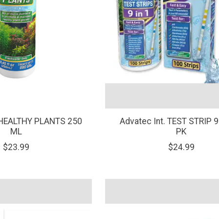
. HEALTHY PLANTS 250
Advatec Int. TEST STRIP 9
ML
PK
$23.99
$24.99