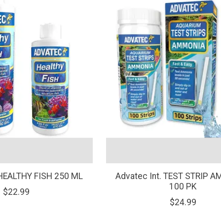
 HEALTHY FISH 250 ML
Advatec Int. TEST STRIP 
100 PK
$22.99
$24.99