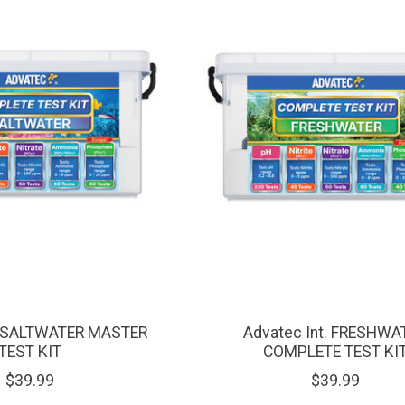
t. SALTWATER MASTER
Advatec Int. FRESHWA
TEST KIT
COMPLETE TEST KI
$39.99
$39.99