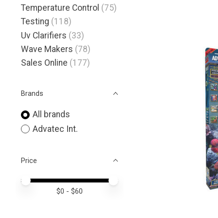
Temperature Control
(75)
Testing
(118)
Uv Clarifiers
(33)
Wave Makers
(78)
Sales Online
(177)
Brands
All brands
Advatec Int.
Price
Price minimum value
Price maximum value
$
0
- $
60