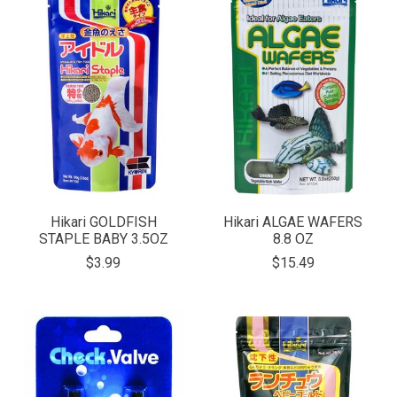
Hikari GOLDFISH
Hikari ALGAE WAFERS
STAPLE BABY 3.5OZ
8.8 OZ
$3.99
$15.49