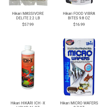
Hikari MASSIVORE
Hikari FOOD VIBRA
DELITE 2.2 LB
BITES 9.8 OZ
$57.99
$16.99
Hikari HIKARI ICH -X
Hikari MICRO WAFERS