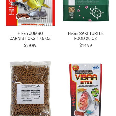
Hikari JUMBO
Hikari SAKI TURTLE
CARNISTICKS 17.6 OZ
FOOD 20 OZ
$39.99
$14.99