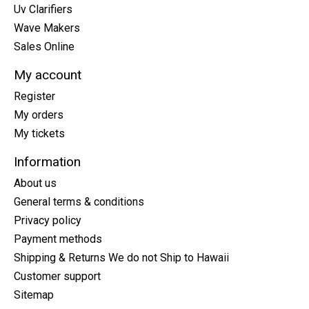
Uv Clarifiers
Wave Makers
Sales Online
My account
Register
My orders
My tickets
Information
About us
General terms & conditions
Privacy policy
Payment methods
Shipping & Returns We do not Ship to Hawaii
Customer support
Sitemap