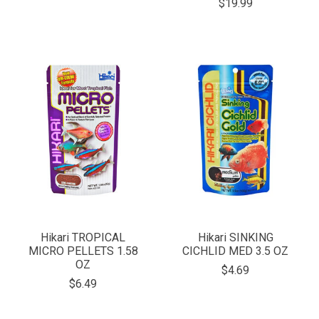
$19.99
Hikari TROPICAL
Hikari SINKING
MICRO PELLETS 1.58
CICHLID MED 3.5 OZ
OZ
$4.69
$6.49