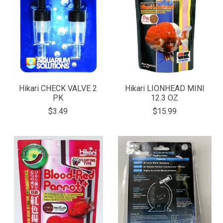
Hikari CHECK VALVE 2
Hikari LIONHEAD MINI
PK
12.3 OZ
$3.49
$15.99