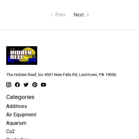
Prev
Next
The Hidden Reef, Inc 4501 New Falls Rd, Levittown, PA 19056
Categories
Additives
Air Equipment
Aquarium
Co2