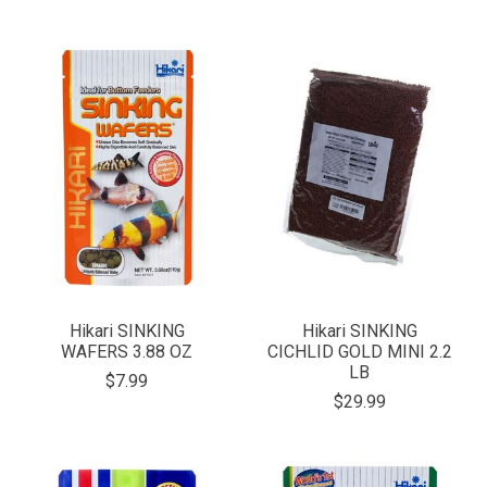
Hikari SINKING
Hikari SINKING
WAFERS 3.88 OZ
CICHLID GOLD MINI 2.2
LB
$7.99
$29.99