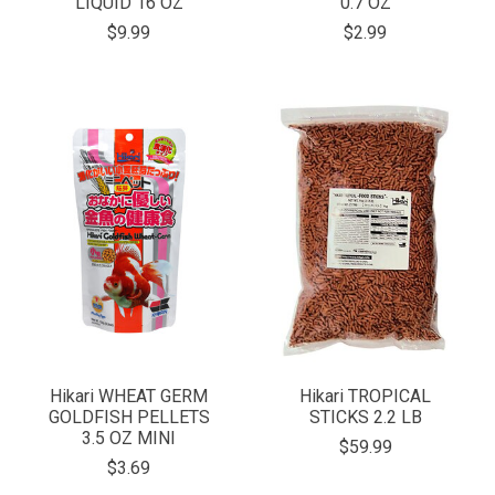
LIQUID 16 OZ
0.7 OZ
$9.99
$2.99
Hikari WHEAT GERM
Hikari TROPICAL
GOLDFISH PELLETS
STICKS 2.2 LB
3.5 OZ MINI
$59.99
$3.69