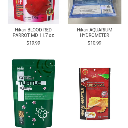
Hikari BLOOD RED
Hikari AQUARIUM
PARROT MD 11.7 oz
HYDROMETER
$19.99
$10.99