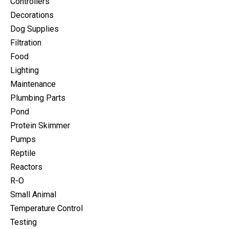
Controllers
Decorations
Dog Supplies
Filtration
Food
Lighting
Maintenance
Plumbing Parts
Pond
Protein Skimmer
Pumps
Reptile
Reactors
R-O
Small Animal
Temperature Control
Testing