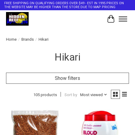
FREE SHIPPING ON QUALIFYING ORDERS OVER $49 - EST IN 1995 PRICES ON
THE WEBSITE MAY BE HIGHER THAN THE STORE DUE TO MAP PRICING
Cart
Home
/
Brands
/
Hikari
Hikari
Show filters
105 products
Sort by
Most viewed