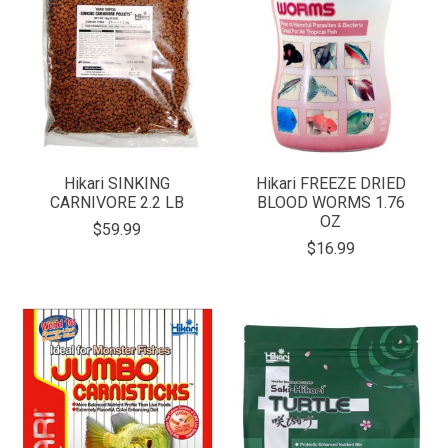
Hikari SINKING
Hikari FREEZE DRIED
CARNIVORE 2.2 LB
BLOOD WORMS 1.76
OZ
$59.99
$16.99