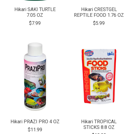
Hikari SAKI TURTLE
Hikari CRESTGEL
7.05 OZ
REPTILE FOOD 1.76 OZ
$7.99
$5.99
Hikari PRAZI PRO 4 OZ
Hikari TROPICAL
STICKS 8.8 OZ
$11.99