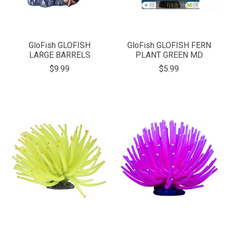
GloFish GLOFISH
GloFish GLOFISH FERN
LARGE BARRELS
PLANT GREEN MD
$9.99
$5.99