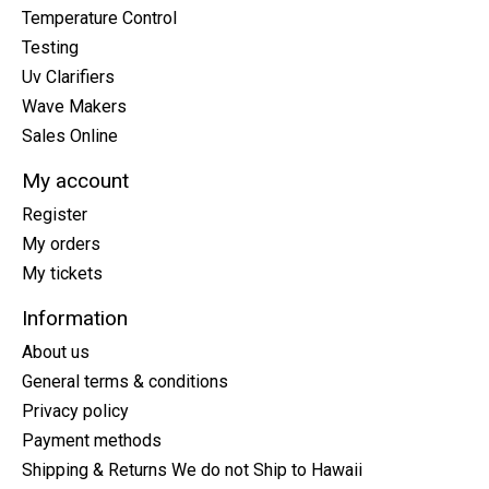
Temperature Control
Testing
Uv Clarifiers
Wave Makers
Sales Online
My account
Register
My orders
My tickets
Information
About us
General terms & conditions
Privacy policy
Payment methods
Shipping & Returns We do not Ship to Hawaii