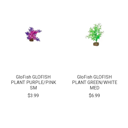
GloFish GLOFISH
GloFish GLOFISH
PLANT PURPLE/PINK
PLANT GREEN/WHITE
SM
MED
$3.99
$6.99