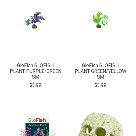
GloFish GLOFISH
GloFish GLOFISH
PLANT PURPLE/GREEN
PLANT GREEN/YELLOW
SM
SM
$3.99
$3.99