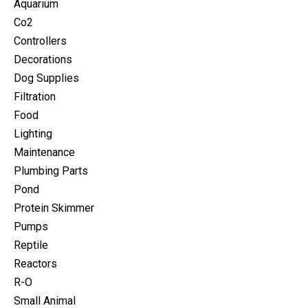
Aquarium
Co2
Controllers
Decorations
Dog Supplies
Filtration
Food
Lighting
Maintenance
Plumbing Parts
Pond
Protein Skimmer
Pumps
Reptile
Reactors
R-O
Small Animal