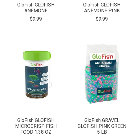
GloFish GLOFISH
GloFish GLOFISH
ANEMONE
ANEMONE PINK
$9.99
$9.99
GloFish GLOFISH
GloFish GRAVEL
MICROCRISP FISH
GLOFISH PINK GREEN
FOOD 1.38 OZ
5 LB