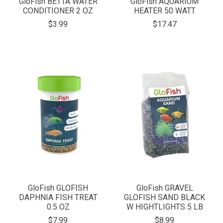
GloFish BETTA WATER
GloFish AQUARIUM
CONDITIONER 2 OZ
HEATER 50 WATT
$3.99
$17.47
GloFish GLOFISH
GloFish GRAVEL
DAPHNIA FISH TREAT
GLOFISH SAND BLACK
0.5 OZ
W HIGHTLIGHTS 5 LB
$7.99
$8.99