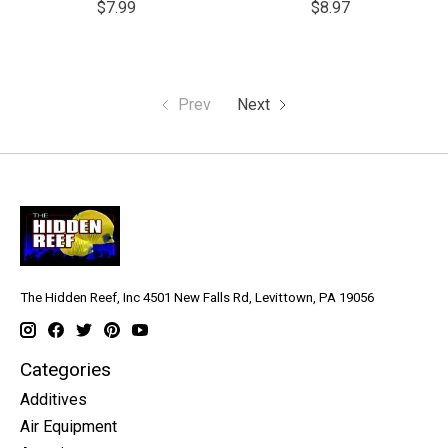
$7.99
$8.97
Prev
Next
The Hidden Reef, Inc 4501 New Falls Rd, Levittown, PA 19056
Categories
Additives
Air Equipment