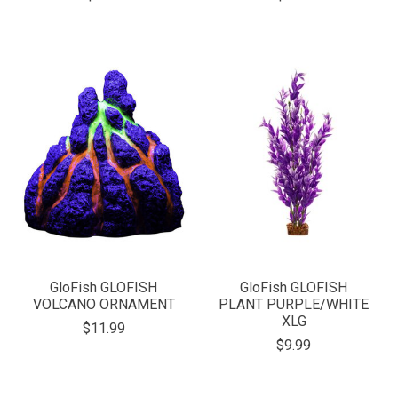
GloFish GLOFISH
GloFish GLOFISH
VOLCANO ORNAMENT
PLANT PURPLE/WHITE
XLG
$11.99
$9.99