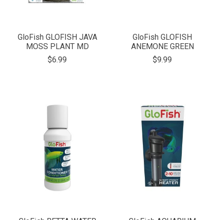
GloFish GLOFISH JAVA
GloFish GLOFISH
MOSS PLANT MD
ANEMONE GREEN
$6.99
$9.99