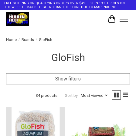
FREE SHIPPING ON QUALIFYING ORDERS OVER $49 - EST IN 1995 PRICES ON
THE WEBSITE MAY BE HIGHER THAN THE STORE DUE TO MAP PRICING
Cart
Home
/
Brands
/
GloFish
GloFish
Show filters
34 products
Sort by
Most viewed