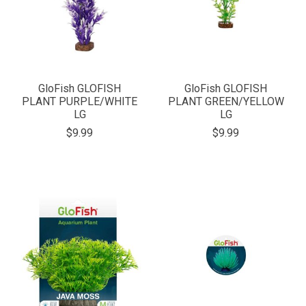
GloFish GLOFISH
GloFish GLOFISH
PLANT PURPLE/WHITE
PLANT GREEN/YELLOW
LG
LG
$9.99
$9.99