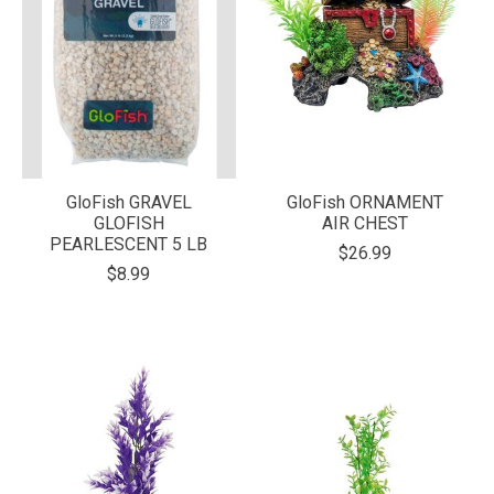
GloFish GRAVEL
GloFish ORNAMENT
GLOFISH
AIR CHEST
PEARLESCENT 5 LB
$26.99
$8.99