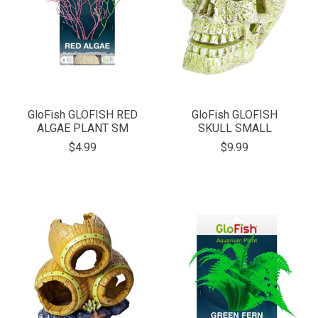
GloFish GLOFISH RED
GloFish GLOFISH
ALGAE PLANT SM
SKULL SMALL
$4.99
$9.99